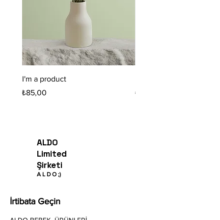
I'm a product
I'm a product
Fiyat
Fiyat
₺85,00
₺20,00
ALDO
Limited
Şirketi
A
L
D O
;)
İrtibata Geçin