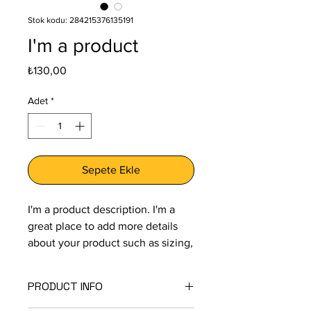
Stok kodu: 284215376135191
I'm a product
Fiyat
₺130,00
Adet
*
Sepete Ekle
I'm a product description. I'm a 
great place to add more details 
about your product such as sizing, 
material, care instructions and 
cleaning instructions.
PRODUCT INFO