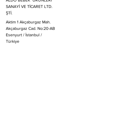
ALDO BEBEK ÜRÜNLERİ
SANAYİ VE TİCARET LTD.
ŞTİ.
Aktim 1 Akçaburgaz Mah.
Akçaburgaz Cad. No:20-AB
Esenyurt / İstanbul /
Türkiye
Satış
:
globalsales@mail-aldo.baby
Genel & Ticari Sorular
:
soruş
turma@mail-aldo.baby
+90 212 830 20 80
Müşteri Soruları
:
ask@mail-aldo.baby
Hızlı Linkler