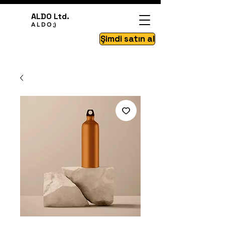
ALDO Ltd.
A L D O ;)
Şimdi satın al