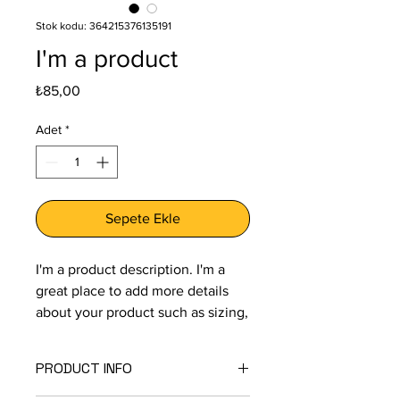
Stok kodu: 364215376135191
I'm a product
Fiyat
₺85,00
Adet
*
Sepete Ekle
I'm a product description. I'm a 
great place to add more details 
about your product such as sizing, 
material, care instructions and 
cleaning instructions.
PRODUCT INFO