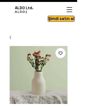
ALDO Ltd.
A L D O ;)
Şimdi satın al