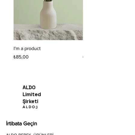
I'm a product
I'm a product
Fiyat
Fiyat
₺85,00
₺20,00
ALDO
Limited
Şirketi
A
L
D O
;)
İrtibata Geçin