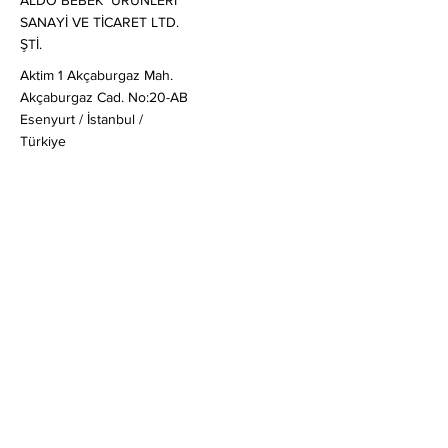
ALDO BEBEK ÜRÜNLERİ
SANAYİ VE TİCARET LTD.
ŞTİ.
Aktim 1 Akçaburgaz Mah.
Akçaburgaz Cad. No:20-AB
Esenyurt / İstanbul /
Türkiye
Satış
:
globalsales@mail-aldo.baby
Genel & Ticari Sorular
:
soruş
turma@mail-aldo.baby
+90 212 830 20 80
Müşteri Soruları
:
ask@mail-aldo.baby
Hızlı Linkler