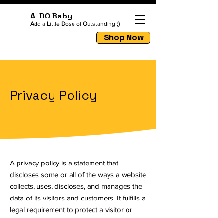
ALDO Baby
A
dd a
L
ittle
D
ose of
O
utstanding
;)
Shop Now
Privacy Policy
A privacy policy is a statement that
discloses some or all of the ways a website
collects, uses, discloses, and manages the
data of its visitors and customers. It fulfills a
legal requirement to protect a visitor or