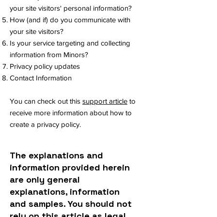
your site visitors' personal information?
How (and if) do you communicate with
your site visitors?
Is your service targeting and collecting
information from Minors?
Privacy policy updates
Contact Information
You can check out this
support article
to
receive more information about how to
create a privacy policy.
The explanations and
information provided herein
are only general
explanations, information
and samples. You should not
rely on this article as legal