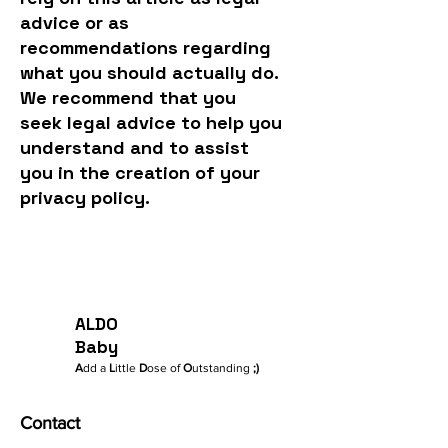
advice or as
recommendations regarding
what you should actually do.
We recommend that you
seek legal advice to help you
understand and to assist
you in the creation of your
privacy policy.
ALDO
Baby
A
dd a
L
ittle
D
ose of
O
utstanding
;)
Contact