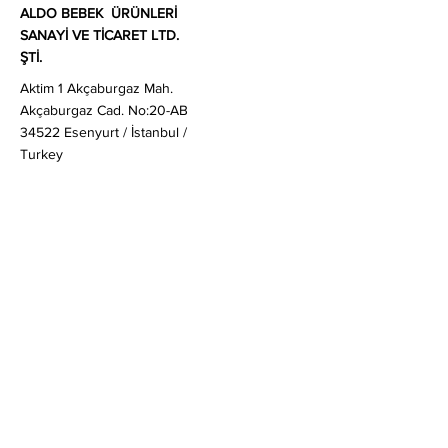
ALDO BEBEK ÜRÜNLERİ
SANAYİ VE TİCARET LTD.
ŞTİ.
Aktim 1 Akçaburgaz Mah.
Akçaburgaz Cad. No:20-AB
34522 Esenyurt / İstanbul /
Turkey
Sales
:
globalsales@aldobaby.com
General & Business Enquiries
:
enquiries@aldobaby.com
+90 212 830 20 80
Customer Enquiries
:
ask@aldobaby.com
Quick Links