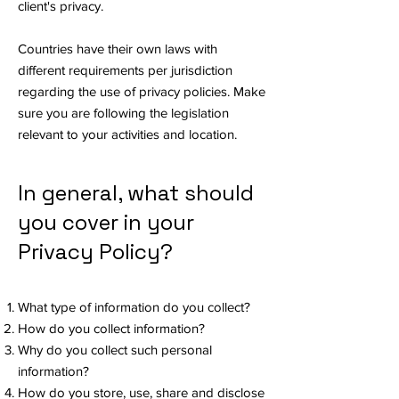
client's privacy.
Countries have their own laws with
different requirements per jurisdiction
regarding the use of privacy policies. Make
sure you are following the legislation
relevant to your activities and location.
In general, what should
you cover in your
Privacy Policy?
What type of information do you collect?
How do you collect information?
Why do you collect such personal
information?
How do you store, use, share and disclose