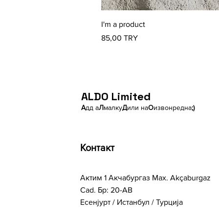
I'm a product
Price
85,00 TRY
ALDO Limited
А
дд а
Л
малку
Д
или на
О
извонредна
;)
Контакт
Актим 1 Акчабургаз Мах. Akçaburgaz
Cad. Бр: 20-AB
Есенјурт / Истанбул / Турција