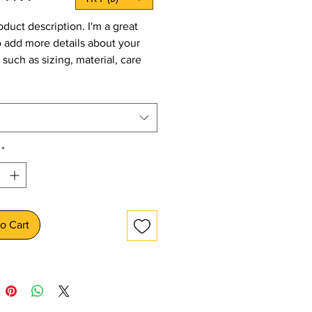
oduct description. I'm a great 
o add more details about your 
such as sizing, material, care 
tions and cleaning instructions.
*
o Cart