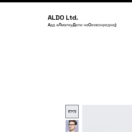
ALDO Ltd.
А
дд а
Л
малку
Д
или на
О
извонредна
;)