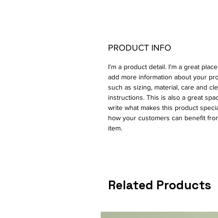
PRODUCT INFO
I'm a product detail. I'm a great place
add more information about your pr
such as sizing, material, care and cl
instructions. This is also a great spa
write what makes this product speci
how your customers can benefit from
item.
Related Products