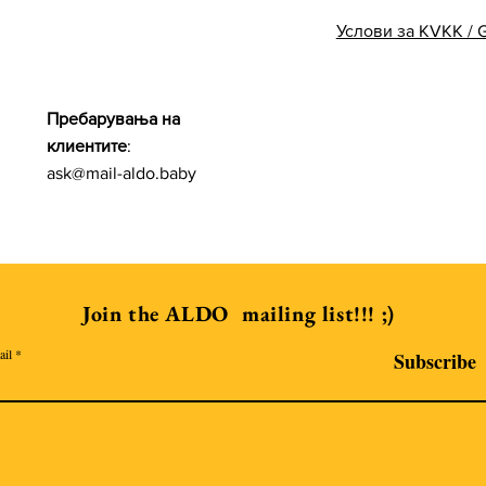
Услови за KVKK /
Пребарувања на
клиентите
:
ask@mail-aldo.baby
Join the ALDO mailing list!!! ;)
ail
Subscribe