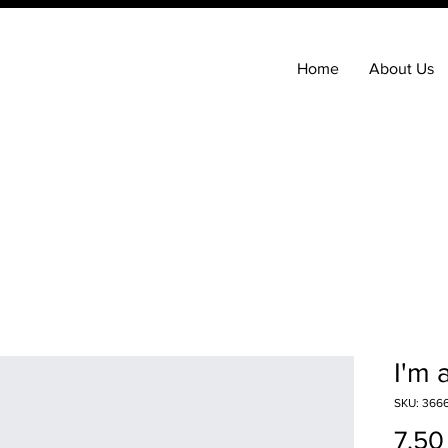
Home
About Us
I'm 
SKU: 3666
7,50