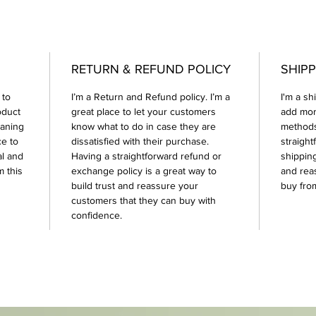
RETURN & REFUND POLICY
SHIPP
 to
I’m a Return and Refund policy. I’m a
I'm a sh
oduct
great place to let your customers
add mor
eaning
know what to do in case they are
methods
ce to
dissatisfied with their purchase.
straight
al and
Having a straightforward refund or
shipping
 this
exchange policy is a great way to
and rea
build trust and reassure your
buy fro
customers that they can buy with
confidence.