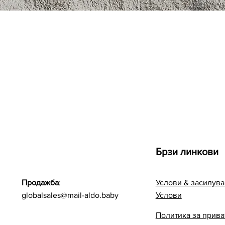
Quick View
Брзи линкови
Продажба
:
Услови & засилува
globalsales@mail-aldo.baby
Услови
Политика за прива