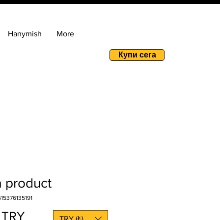
Hanymish
More
Купи сега
a product
15376135191
Price
 TRY
TRY (₺)