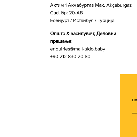
Актим 1 Акчабургаз Мах. Akçaburgaz
Cad. Бр: 20-AB
Есенјурт / Истанбул / Турција
Општо & засилувач; Деловни
прашања
:
enquiries@mail-aldo.baby
+90 212 830 20 80
Em