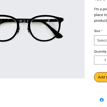
I'm a pr
place t
product 
instruc
Size
*
Select
Quantity
Add t