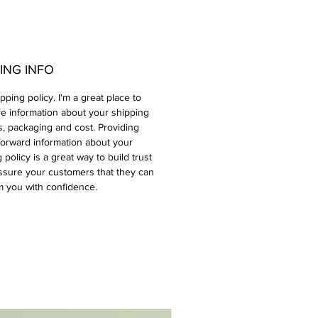
ING INFO
ipping policy. I'm a great place to
e information about your shipping
, packaging and cost. Providing
forward information about your
 policy is a great way to build trust
ssure your customers that they can
m you with confidence.